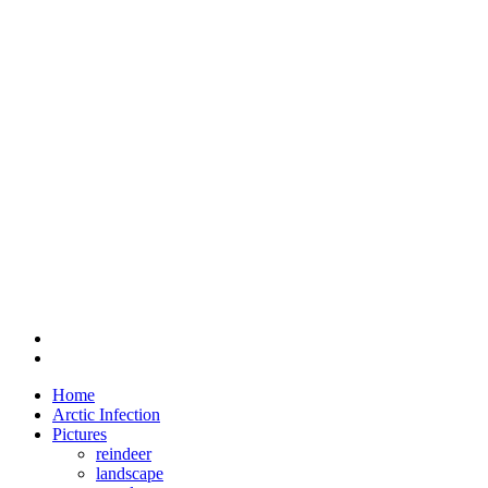
Home
Arctic Infection
Pictures
reindeer
landscape